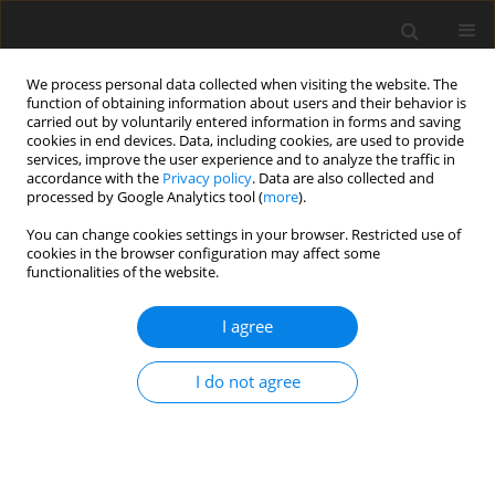
We process personal data collected when visiting the website. The
function of obtaining information about users and their behavior is
carried out by voluntarily entered information in forms and saving
cookies in end devices. Data, including cookies, are used to provide
services, improve the user experience and to analyze the traffic in
accordance with the
Privacy policy
. Data are also collected and
processed by Google Analytics tool (
more
).
Author
M. Czop
You can change cookies settings in your browser. Restricted use of
cookies in the browser configuration may affect some
functionalities of the website.
Groundwater quality impact by municipal
sanitary landfill in Ujków near Olkusz (S Poland)
I agree
J. Motyka
,
Z. Adamczyk
,
M. Czop
,
K. d’Obyrn
Gospodarka Surowcami Mineralnymi – Mineral Resources
I do not agree
Management 2005;21(1):131-153
Stats
Abstract
Article
(PDF)