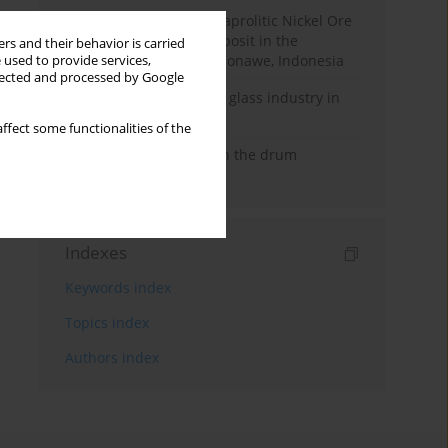
The Characteristics of Saprolitic Nickel Ore
from Lateritic Nickel Deposit in the
rs and their behavior is carried
Mandiodo Area, North Konawe, Indonesia
 used to provide services,
llected and processed by Google
The development of the glass industry in
central Vietnam
ffect some functionalities of the
Analysis of separation in the drum
magnetic separator
Indexes
Keywords index
Topics index
Authors index