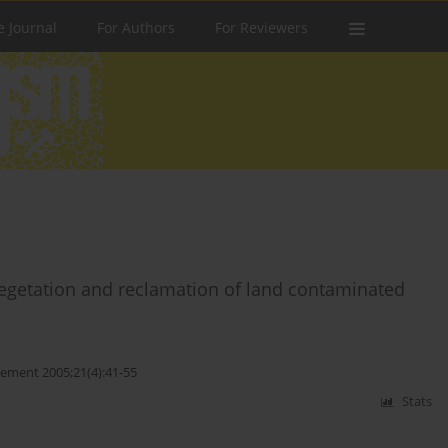
e Journal
For Authors
For Reviewers
evegetation and reclamation of land contaminated
ment 2005;21(4):41-55
Stats