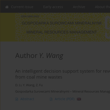
Current issue
Early access
Archive
About th
Author
Y. Wang
An intelligent decision support system for r
from coal mine wastes
D. Li
,
Y. Wang
,
Z. Fu
Gospodarka Surowcami Mineralnymi – Mineral Resources Manage
Abstract
Article
(PDF)