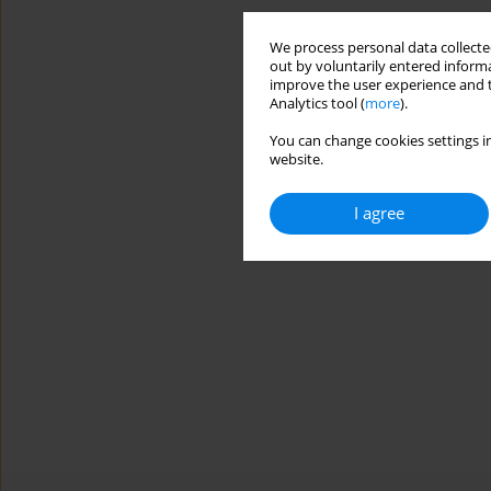
We process personal data collected
out by voluntarily entered informa
improve the user experience and t
Analytics tool (
more
).
You can change cookies settings in
website.
I agree