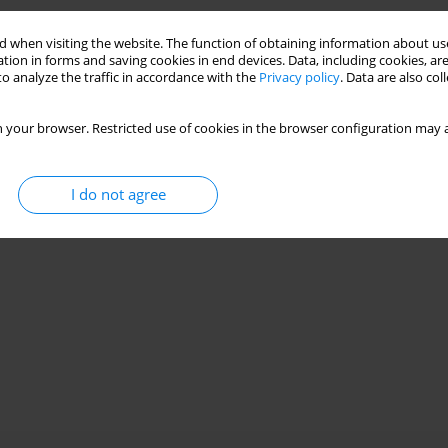
 when visiting the website. The function of obtaining information about use
tion in forms and saving cookies in end devices. Data, including cookies, are
o analyze the traffic in accordance with the
Privacy policy
. Data are also co
 your browser. Restricted use of cookies in the browser configuration may a
I do not agree