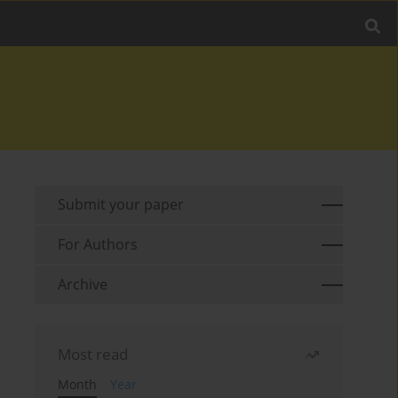
Submit your paper
For Authors
Archive
Most read
Month
Year