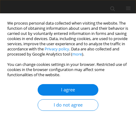
We process personal data collected when visiting the website. The
function of obtaining information about users and their behavior is
carried out by voluntarily entered information in forms and saving
cookies in end devices. Data, including cookies, are used to provide
services, improve the user experience and to analyze the traffic in
accordance with the
Privacy policy
. Data are also collected and
processed by Google Analytics tool (
more
).
Keyword
decision trees
You can change cookies settings in your browser. Restricted use of
cookies in the browser configuration may affect some
functionalities of the website.
Possibilities for application of decision trees in
studies over effectiveness and risk in exploration,
I agree
development and mining of mineral deposits
J. Butra
,
J. Kicki
,
K. Wanielista
I do not agree
Gospodarka Surowcami Mineralnymi – Mineral Resources
Management 2002;18(Zeszyt specjalny 1):131-139
Stats
Abstract