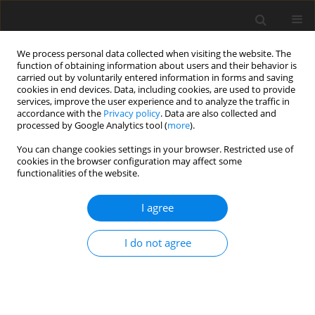
We process personal data collected when visiting the website. The
function of obtaining information about users and their behavior is
carried out by voluntarily entered information in forms and saving
cookies in end devices. Data, including cookies, are used to provide
services, improve the user experience and to analyze the traffic in
accordance with the
Privacy policy
. Data are also collected and
processed by Google Analytics tool (
more
).
Author
A. Kozarkiewicz-
You can change cookies settings in your browser. Restricted use of
cookies in the browser configuration may affect some
Chlebowska
functionalities of the website.
An application of longnormal and loghyperbolic
I agree
distribution to statistical analysis of oil and gas
field size distribution in Poland
I do not agree
A. Byrska-Rąpała
,
A. Kozarkiewicz-Chlebowska
,
Z. Łucki
Gospodarka Surowcami Mineralnymi – Mineral Resources
Management 1998;14(4):95-107
Stats