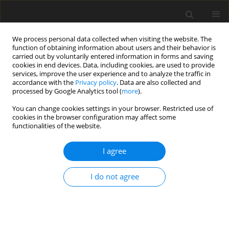
We process personal data collected when visiting the website. The
function of obtaining information about users and their behavior is
carried out by voluntarily entered information in forms and saving
cookies in end devices. Data, including cookies, are used to provide
services, improve the user experience and to analyze the traffic in
accordance with the
Privacy policy
. Data are also collected and
processed by Google Analytics tool (
more
).
Author
Henryk Świnder
You can change cookies settings in your browser. Restricted use of
cookies in the browser configuration may affect some
functionalities of the website.
ORIGINAL PAPER
Cost-effectiveness analysis and cost-benefit
I agree
analysis for X-type zeolite production from fly ash
Barbara Białecka
,
Magdalena Cempa
,
Zdzisław Adamczyk
,
Henryk
I do not agree
Świnder
,
Piotr Krawczyk
Gospodarka Surowcami Mineralnymi – Mineral Resources
Management 2022;38(3):83-103
DOI
:
https://doi.org/10.24425/gsm.2022.142794
Stats