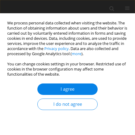
We process personal data collected when visiting the website. The
function of obtaining information about users and their behavior is
carried out by voluntarily entered information in forms and saving
cookies in end devices. Data, including cookies, are used to provide
services, improve the user experience and to analyze the traffic in
accordance with the
Privacy policy
. Data are also collected and
processed by Google Analytics tool (
more
).
Author
L. Kozakova
You can change cookies settings in your browser. Restricted use of
cookies in the browser configuration may affect some
functionalities of the website.
Brown coal and lignite issues from the
perspective of sustainable development in
I agree
Slovakia
I do not agree
E. Skvarekova
,
L. Kozakova
Gospodarka Surowcami Mineralnymi – Mineral Resources
Management 2012;28(2):31-42
Stats