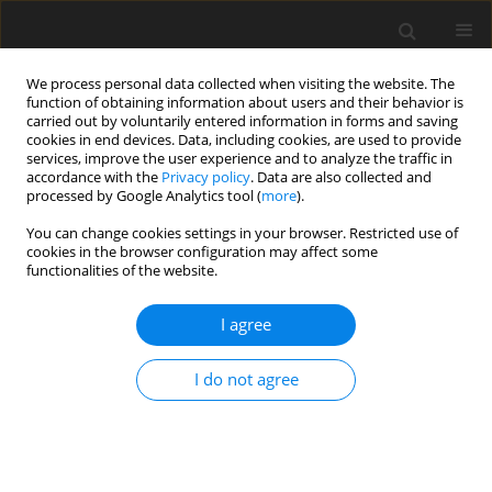
We process personal data collected when visiting the website. The
function of obtaining information about users and their behavior is
carried out by voluntarily entered information in forms and saving
cookies in end devices. Data, including cookies, are used to provide
services, improve the user experience and to analyze the traffic in
accordance with the
Privacy policy
. Data are also collected and
processed by Google Analytics tool (
more
).
Author
M. Gajek
You can change cookies settings in your browser. Restricted use of
cookies in the browser configuration may affect some
functionalities of the website.
Clays of Wierzbka I deposit (northern margin of
Holy Cross Mountains) for the production of
I agree
clinker tiles
M. Gajek
,
J. Partyka
,
A. Rapacz-Kmita
,
Ł. Wójcik
,
M. Dudek
,
K. Gasek
I do not agree
Gospodarka Surowcami Mineralnymi – Mineral Resources
Management 2016;32(1):89-102
Stats
Abstract
Article
(PDF)