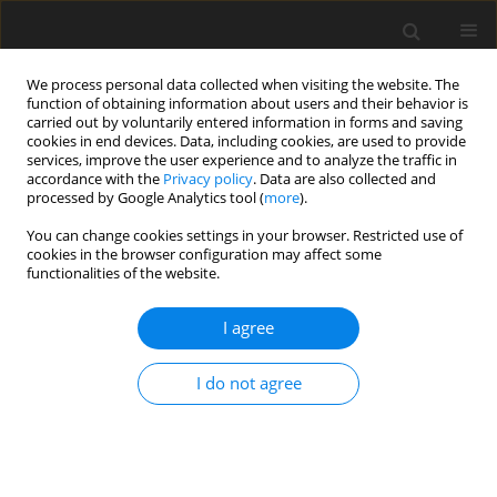
We process personal data collected when visiting the website. The
function of obtaining information about users and their behavior is
carried out by voluntarily entered information in forms and saving
cookies in end devices. Data, including cookies, are used to provide
services, improve the user experience and to analyze the traffic in
accordance with the
Privacy policy
. Data are also collected and
processed by Google Analytics tool (
more
).
Author
B. Klojzy-Karczmarczyk
You can change cookies settings in your browser. Restricted use of
cookies in the browser configuration may affect some
functionalities of the website.
Mercury in grain size fractions of aggregates and
extractive waste from hard coal mining
I agree
B. Klojzy-Karczmarczyk
Gospodarka Surowcami Mineralnymi – Mineral Resources
I do not agree
Management 2017;33(4):108-123
Stats
Abstract
Article
(PDF)