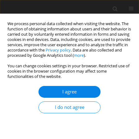
We process personal data collected when visiting the website. The
function of obtaining information about users and their behavior is
carried out by voluntarily entered information in forms and saving
cookies in end devices. Data, including cookies, are used to provide
services, improve the user experience and to analyze the traffic in
accordance with the
Privacy policy
. Data are also collected and
processed by Google Analytics tool (
more
).
Author
Jarosław Szlugaj
You can change cookies settings in your browser. Restricted use of
cookies in the browser configuration may affect some
functionalities of the website.
ORIGINAL PAPER
The impact of the war in Ukraine on the supply of
I agree
selected raw materials to Poland and to the
European Union
I do not agree
Ewa Danuta Lewicka
,
Anna Burkowicz
,
Kateryna Babii
,
Daria Riumina
,
Jarosław Szlugaj
,
Jarosław Kamyk
,
Andrzej Gałaś
Gospodarka Surowcami Mineralnymi – Mineral Resources
Management 2025;41(3):5-43
DOI
:
https://doi.org/10.24425/gsm.2025.155341