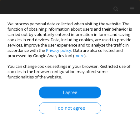
We process personal data collected when visiting the website. The
function of obtaining information about users and their behavior is
carried out by voluntarily entered information in forms and saving
cookies in end devices. Data, including cookies, are used to provide
services, improve the user experience and to analyze the traffic in
accordance with the
Privacy policy
. Data are also collected and
processed by Google Analytics tool (
more
).
Archive
You can change cookies settings in your browser. Restricted use of
cookies in the browser configuration may affect some
functionalities of the website.
3/2011 vol. 27
I agree
The iron and steel industry: a global market
perspective
I do not agree
I. H. González
,
J. Kamiński
Gospodarka Surowcami Mineralnymi – Mineral Resources
Management 2011;27(3):5-28
Stats