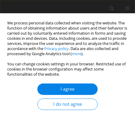
We process personal data collected when visiting the website. The
function of obtaining information about users and their behavior is
carried out by voluntarily entered information in forms and saving
cookies in end devices. Data, including cookies, are used to provide
services, improve the user experience and to analyze the traffic in
accordance with the
Privacy policy
. Data are also collected and
processed by Google Analytics tool (
more
).
Author
J. Piekarski
You can change cookies settings in your browser. Restricted use of
cookies in the browser configuration may affect some
functionalities of the website.
Determination of transmission coefficient for the
filtration deposit made of coal grains
I agree
T. Piecuch
,
J. Piekarski
,
Ł. Gajewski
Gospodarka Surowcami Mineralnymi – Mineral Resources
I do not agree
Management 2015;31(4):151-160
Stats
Abstract
Article
(PDF)