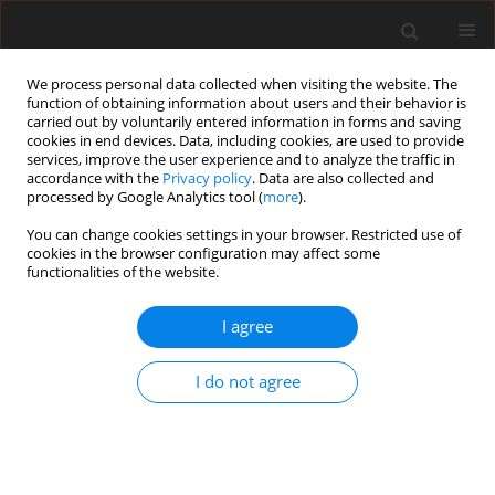
We process personal data collected when visiting the website. The
function of obtaining information about users and their behavior is
carried out by voluntarily entered information in forms and saving
cookies in end devices. Data, including cookies, are used to provide
services, improve the user experience and to analyze the traffic in
accordance with the
Privacy policy
. Data are also collected and
processed by Google Analytics tool (
more
).
Archive
You can change cookies settings in your browser. Restricted use of
cookies in the browser configuration may affect some
functionalities of the website.
3/2013 vol. 29
I agree
The prospective and hypothetical areas of zinc
and/or lead ores in different types of deposits
I do not agree
beyond the Upper Silesia Zn-Pb Ore District in
Poland
S. Z. Mikulski
,
B. Strzelska-Smakowska