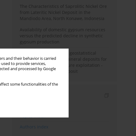
The Characteristics of Saprolitic Nickel Ore
from Lateritic Nickel Deposit in the
Mandiodo Area, North Konawe, Indonesia
Availability of domestic gypsum resources
versus the predicted decline in synthetic
gypsum production
Accuracy assessment of geostatistical
rs and their behavior is carried
modelling methods of mineral deposits for
 used to provide services,
the purpose of their future exploitation -
llected and processed by Google
based on one lignite deposit
ffect some functionalities of the
Indexes
Keywords index
Topics index
Authors index