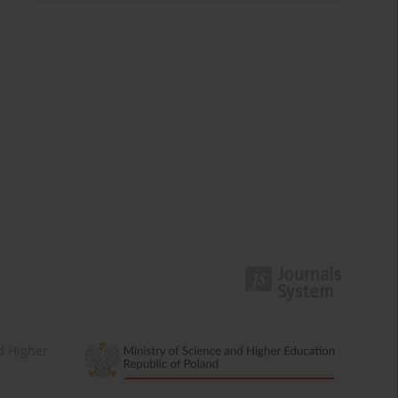
d Higher