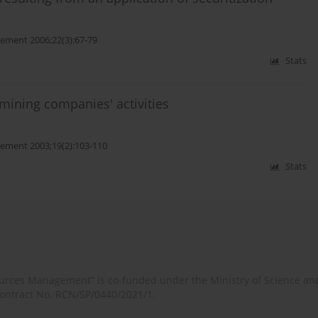
ment 2006;22(3):67-79
Stats
 mining companies' activities
ement 2003;19(2):103-110
Stats
rces Management” is co-funded under the Ministry of Science an
contract No. RCN/SP/0440/2021/1.