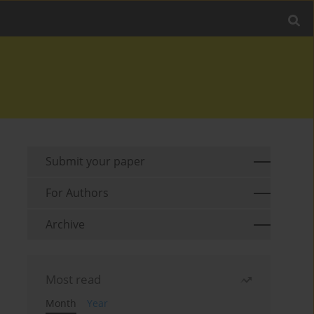
Submit your paper
For Authors
Archive
Most read
Month
Year