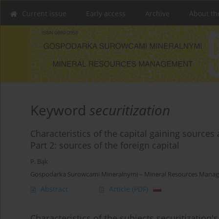
Current issue
Early access
Archive
About th
Keyword
securitization
Characteristics of the capital gaining sources 
Part 2: sources of the foreign capital
P. Bąk
Gospodarka Surowcami Mineralnymi – Mineral Resources Manag
Abstract
Article
(PDF)
Characteristics of the subjects securitization'