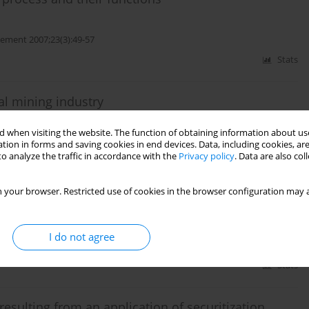
ment 2007;23(3):49-57
Stats
oal mining industry
 when visiting the website. The function of obtaining information about use
ment 2006;22(2):83-96
tion in forms and saving cookies in end devices. Data, including cookies, are
o analyze the traffic in accordance with the
Privacy policy
. Data are also co
Stats
 your browser. Restricted use of cookies in the browser configuration may a
al indicators
I do not agree
ement 2006;22(1):93-108
Stats
esulting from an application of securitization