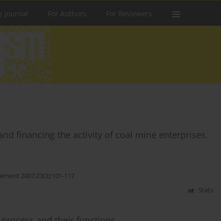
e Journal
For Authors
For Reviewers
and financing the activity of coal mine enterprises.
ement 2007;23(2):101-117
Stats
s process and their functions