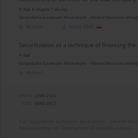
P. Bąk
,
R. Magda
,
T. Woźny
Gospodarka Surowcami Mineralnymi – Mineral Resources Manage
Abstract
Article
(PDF)
Securitization as a technique of financing the
P. Bąk
Gospodarka Surowcami Mineralnymi – Mineral Resources Manag
Abstract
eISSN:
2299-2324
ISSN:
0860-0953
The “Gospodarka Surowcami Mineralnymi – Mineral Resou
Education program “Development of scientific journals,” 