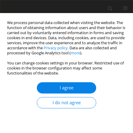
We process personal data collected when visiting the website. The
function of obtaining information about users and their behavior is
carried out by voluntarily entered information in forms and saving
cookies in end devices. Data, including cookies, are used to provide
services, improve the user experience and to analyze the traffic in
accordance with the
Privacy policy
. Data are also collected and
processed by Google Analytics tool (
more
).
Author
J. Kamiński
You can change cookies settings in your browser. Restricted use of
cookies in the browser configuration may affect some
functionalities of the website.
Forecasting global coal consumption: An artificial
neural network approach
I agree
P. Benalcazar
,
M. Krawczyk
,
J. Kamiński
Gospodarka Surowcami Mineralnymi – Mineral Resources
I do not agree
Management 2017;33(4):29-44
Stats
Abstract
Article
(PDF)