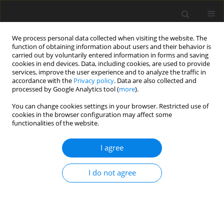
We process personal data collected when visiting the website. The
function of obtaining information about users and their behavior is
carried out by voluntarily entered information in forms and saving
cookies in end devices. Data, including cookies, are used to provide
services, improve the user experience and to analyze the traffic in
accordance with the
Privacy policy
. Data are also collected and
processed by Google Analytics tool (
more
).
Author
R. Uberman
You can change cookies settings in your browser. Restricted use of
cookies in the browser configuration may affect some
functionalities of the website.
The basic problems of mineral resources
valuation methodologies within the framework of
I agree
System of Integrated Environmental and
Economic Accounts
I do not agree
K. Galos
,
M. Nieć
,
P. W. Saługa
,
R. Uberman
Gospodarka Surowcami Mineralnymi – Mineral Resources
Management 2015;31(4):5-20
Stats