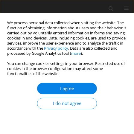
We process personal data collected when visiting the website. The
function of obtaining information about users and their behavior is
carried out by voluntarily entered information in forms and saving
cookies in end devices. Data, including cookies, are used to provide
services, improve the user experience and to analyze the traffic in
accordance with the
Privacy policy
. Data are also collected and
processed by Google Analytics tool (
more
).
Topic
Impact of mineral raw
You can change cookies settings in your browser. Restricted use of
cookies in the browser configuration may affect some
materials industries on the
functionalities of the website.
environment
I agree
ORIGINAL PAPER
Availability of domestic gypsum resources versus
I do not agree
the predicted decline in synthetic gypsum
production
Sławomir Mazurek
,
Wojciech Robert Naworyta